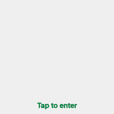
Tap to enter