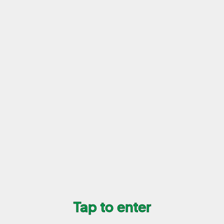
07/09
Vol 4 Sticker Sheet (Pink)
$15
+ transaction fee
Buy Now
Tap to enter