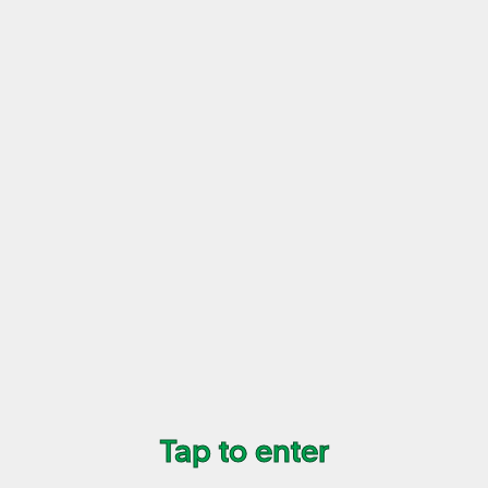
02/09
World Logo Shirt
Colour
Size
$35
+ transaction fee
Buy Now
Tap to enter